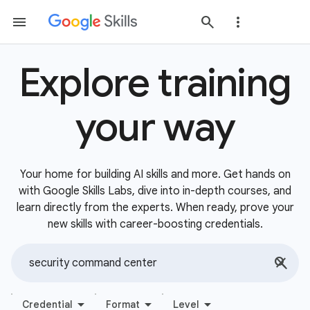
Explore training
your way
Your home for building AI skills and more. Get hands on
with Google Skills Labs, dive into in-depth courses, and
learn directly from the experts. When ready, prove your
new skills with career-boosting credentials.