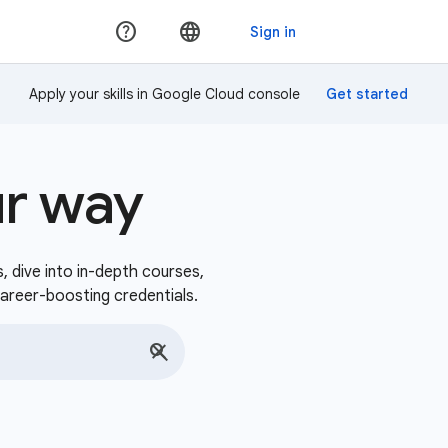
Apply your skills in Google Cloud console
ur way
s, dive into in-depth courses,
career-boosting credentials.