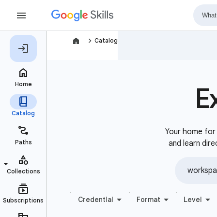
navigate_next
Catalog
E
Your home for b
and learn dire