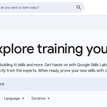
xplore training yo
uilding AI skills and more. Get hands on with Google Skills Lab
ctly from the experts. When ready, prove your new skills with 