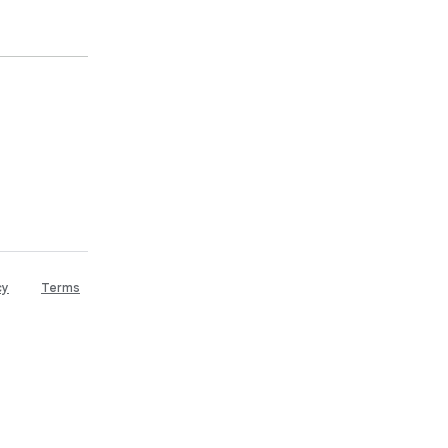
cy
Terms