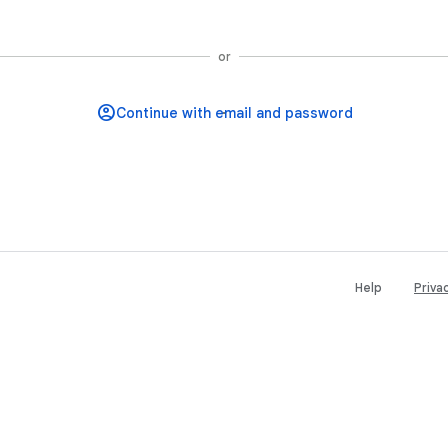
Continue with Google
or
Help
Priva