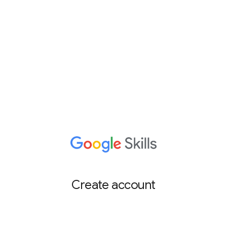
Create account