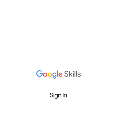
Sign in