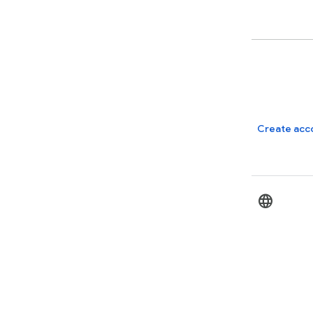
Create acc