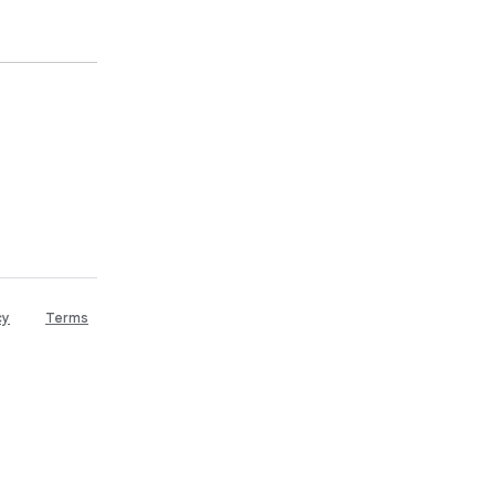
cy
Terms