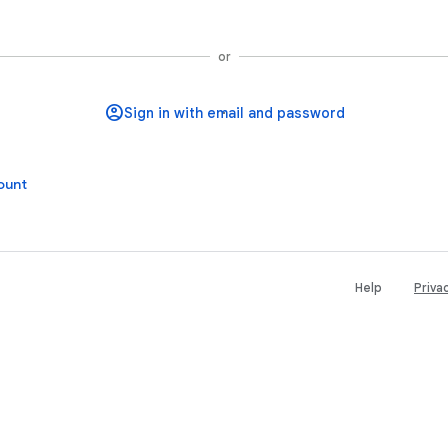
Sign in with Google
or
ount
Help
Priva