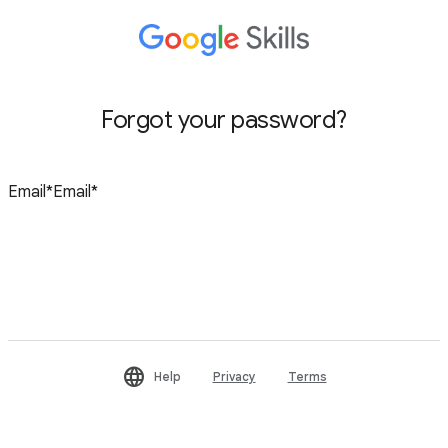
Forgot your password?
Reset password
Help
Privacy
Terms