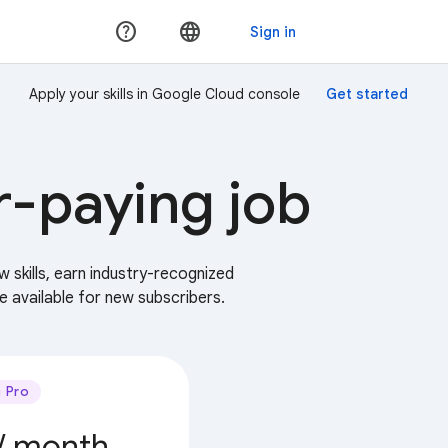
Apply your skills in Google Cloud console
r-paying job
w skills, earn industry-recognized
e available for new subscribers.
Pro
/ month