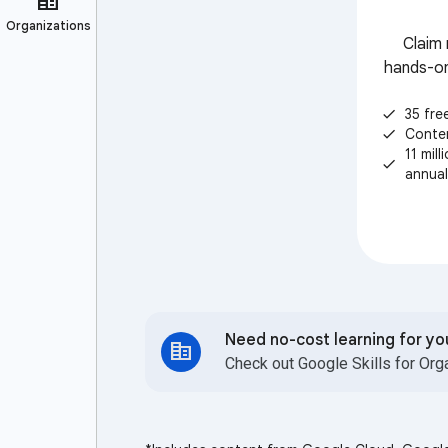
Claim 
hands-on
35 fre
check
Conte
check
11 mil
check
annual
Need no-cost learning for y
Check out Google Skills for Org