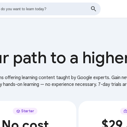
r path to a highe
ans offering learning content taught by Google experts. Gain ne
ry hands-on learning — no experience necessary. 7-day trials ar
Starter
No cost
$29