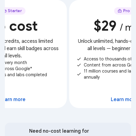
Starter
Pro
o cost
$29
/ m
t credits, access limited
Unlock unlimited, hands-on 
nd earn skill badges across
all levels — beginner 
all levels.
Access to thousands of c
check
ts every month
Content from across Goo
check
 across Google*
11 million courses and la
check
urses and labs completed
annually
Select
Learn more
Learn mor
Need no-cost learning for