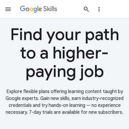
Find your path
to a higher-
paying job
Explore flexible plans offering learning content taught by
Google experts. Gain new skills, earn industry-recognized
credentials and try hands-on learning — no experience
necessary. 7-day trials are available for new subscribers.