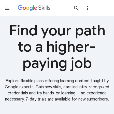
Find your path
to a higher-
paying job
Explore flexible plans offering learning content taught by
Google experts. Gain new skills, earn industry-recognized
credentials and try hands-on learning — no experience
necessary. 7-day trials are available for new subscribers.