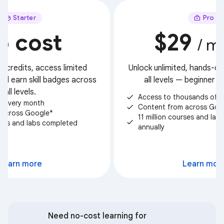
Starter
Pro
o cost
$29
/ m
t credits, access limited
Unlock unlimited, hands-on 
nd earn skill badges across
all levels — beginner 
all levels.
Access to thousands of c
check
ts every month
Content from across Goo
check
 across Google*
11 million courses and la
check
urses and labs completed
annually
Select
Learn more
Learn mor
Need no-cost learning for