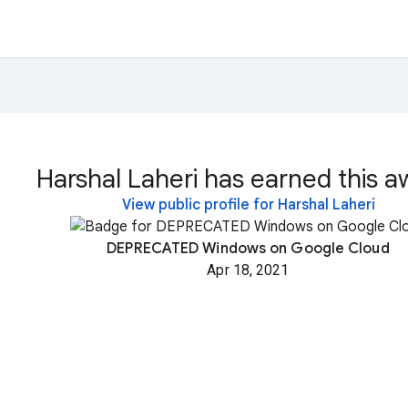
Harshal Laheri has earned this a
View public profile for Harshal Laheri