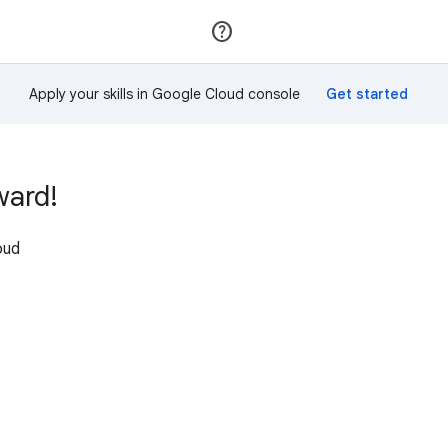
Join
Sign in
Apply your skills in Google Cloud console
ward!