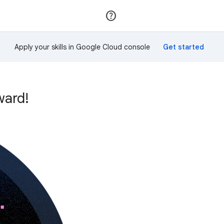
Join
Sign in
Apply your skills in Google Cloud console
ward!