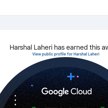
Harshal Laheri has earned this a
View public profile for Harshal Laheri