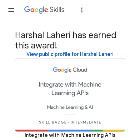
Join
Sign in
Harshal Laheri has earned
this award!
View public profile for Harshal Laheri