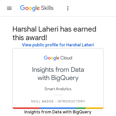
Join
Sign in
Harshal Laheri has earned
this award!
View public profile for Harshal Laheri