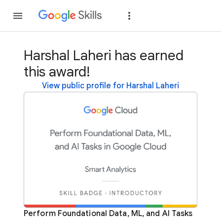
Join
Sign in
Harshal Laheri has earned
this award!
View public profile for Harshal Laheri