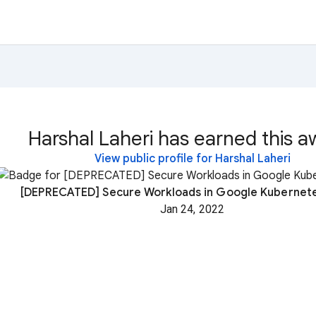
Harshal Laheri has earned this a
View public profile for Harshal Laheri