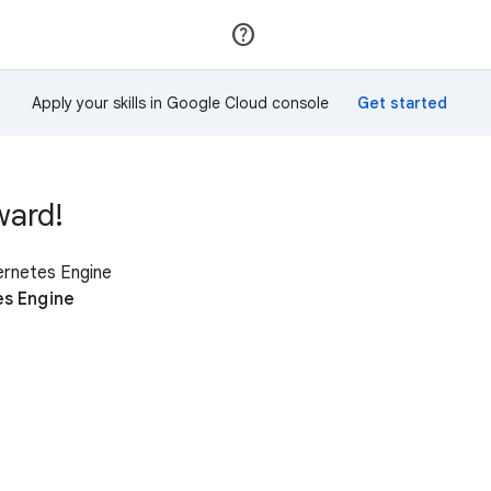
Join
Sign in
Apply your skills in Google Cloud console
ward!