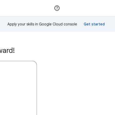
Join
Sign in
Apply your skills in Google Cloud console
ward!