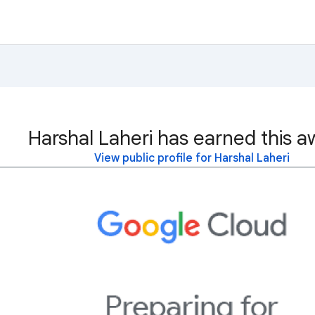
Harshal Laheri has earned this a
View public profile for Harshal Laheri