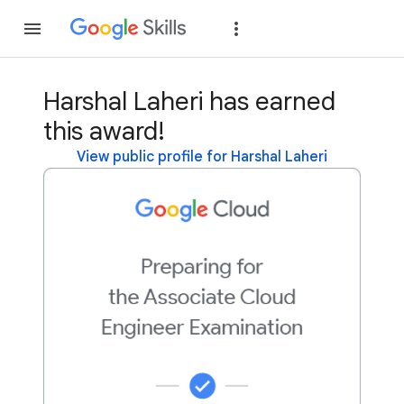
Join
Sign in
Harshal Laheri has earned
this award!
View public profile for Harshal Laheri