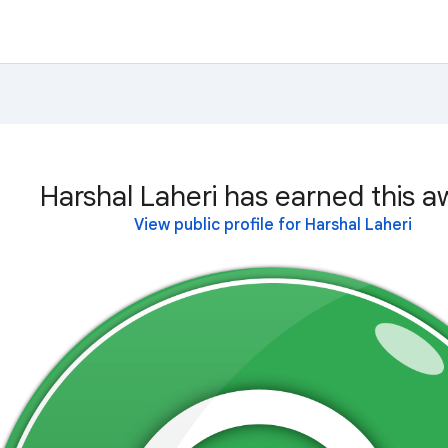
Harshal Laheri has earned this a
View public profile for Harshal Laheri