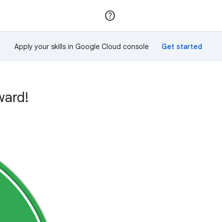
Join
Sign in
Apply your skills in Google Cloud console
ward!