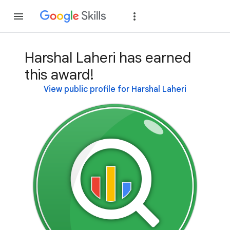
Join
Sign in
Harshal Laheri has earned
this award!
View public profile for Harshal Laheri