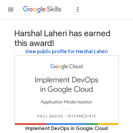
Join
Sign in
Harshal Laheri has earned
this award!
View public profile for Harshal Laheri