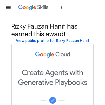
Join
Sign in
Rizky Fauzan Hanif has
earned this award!
View public profile for Rizky Fauzan Hanif