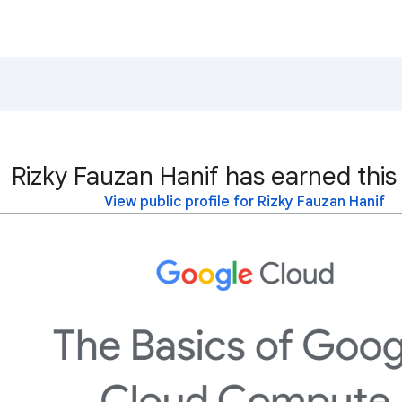
Rizky Fauzan Hanif has earned this
View public profile for Rizky Fauzan Hanif