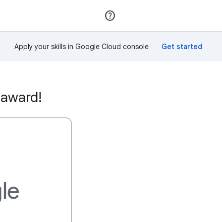
Join
Sign in
Apply your skills in Google Cloud console
 award!