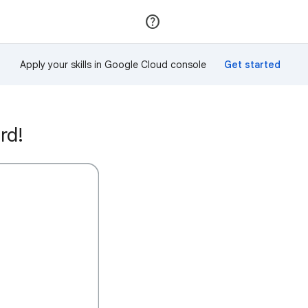
Join
Sign in
Apply your skills in Google Cloud console
rd!