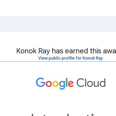
Konok Ray has earned this awa
View public profile for Konok Ray