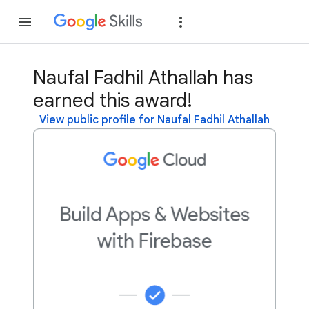
Join
Sign in
Naufal Fadhil Athallah has
earned this award!
View public profile for Naufal Fadhil Athallah