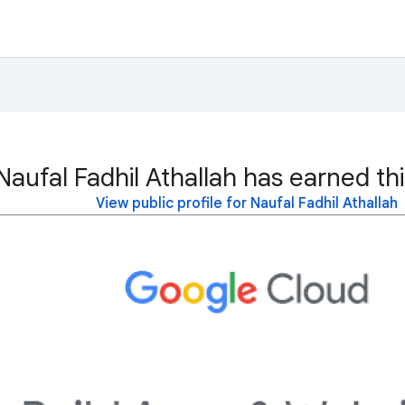
Naufal Fadhil Athallah has earned th
View public profile for Naufal Fadhil Athallah