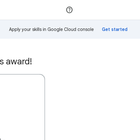
Join
Sign in
Apply your skills in Google Cloud console
is award!