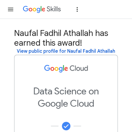
Join
Sign in
Naufal Fadhil Athallah has
earned this award!
View public profile for Naufal Fadhil Athallah