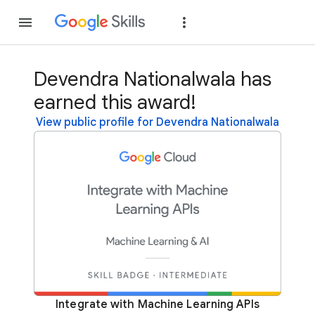
Join
Sign in
Devendra Nationalwala has
earned this award!
View public profile for Devendra Nationalwala