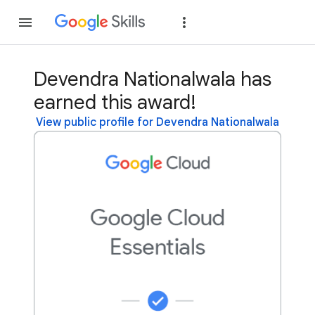
Join
Sign in
Devendra Nationalwala has
earned this award!
View public profile for Devendra Nationalwala