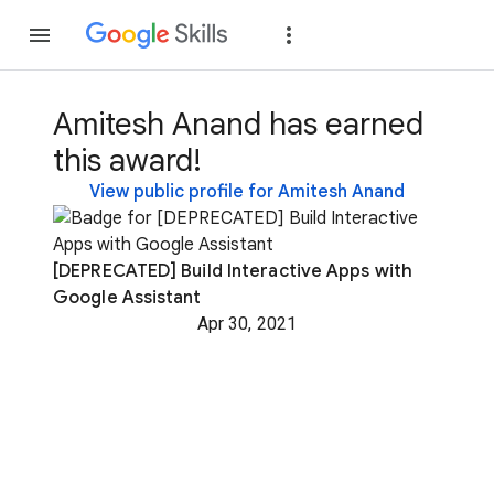
Join
Sign in
Amitesh Anand has earned
this award!
View public profile for Amitesh Anand