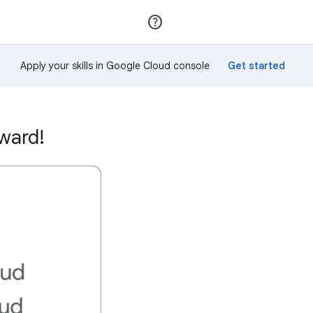
Join
Sign in
Apply your skills in Google Cloud console
ward!