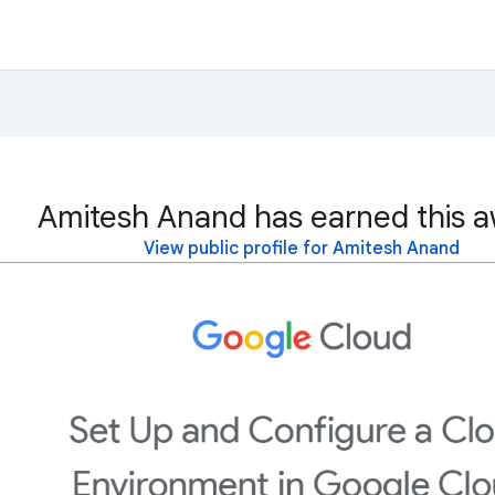
Amitesh Anand has earned this a
View public profile for Amitesh Anand