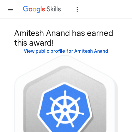
Join
Sign in
Amitesh Anand has earned
this award!
View public profile for Amitesh Anand