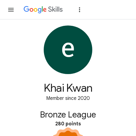
Join
Sign in
Khai Kwan
Member since 2020
Bronze League
280 points