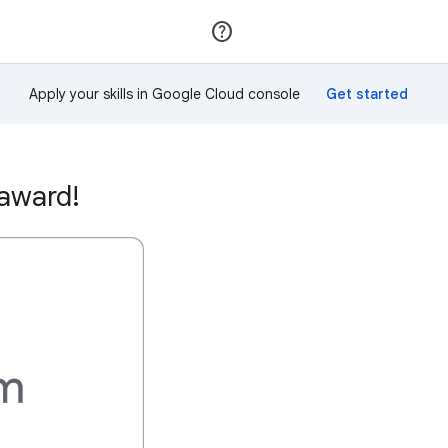
Join
Sign in
Apply your skills in Google Cloud console
 award!