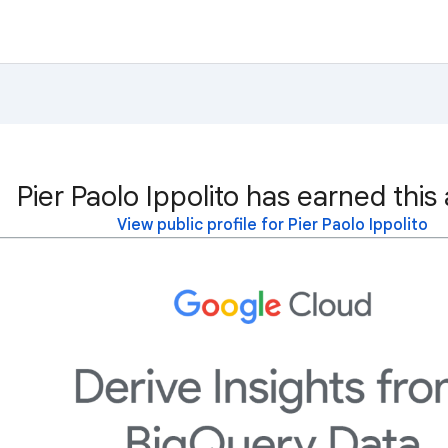
Pier Paolo Ippolito has earned this
View public profile for Pier Paolo Ippolito