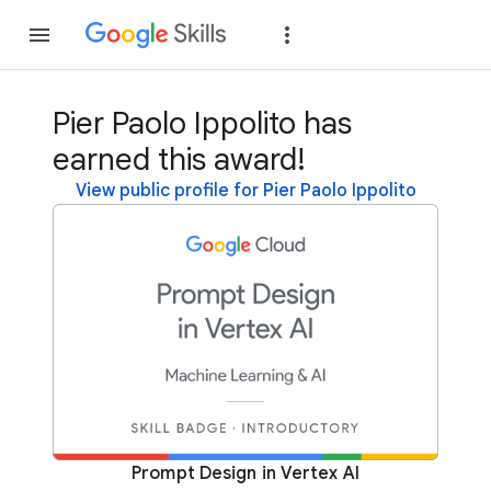
Join
Sign in
Pier Paolo Ippolito has
earned this award!
View public profile for Pier Paolo Ippolito