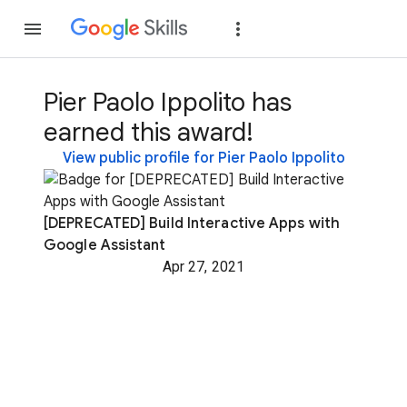
Join
Sign in
Pier Paolo Ippolito has
earned this award!
View public profile for Pier Paolo Ippolito