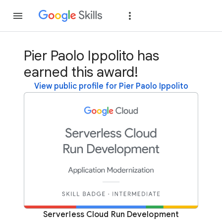
Join
Sign in
Pier Paolo Ippolito has
earned this award!
View public profile for Pier Paolo Ippolito