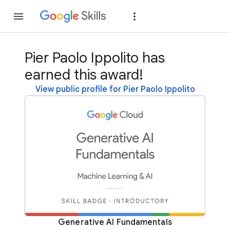
Join
Sign in
Pier Paolo Ippolito has
earned this award!
View public profile for Pier Paolo Ippolito