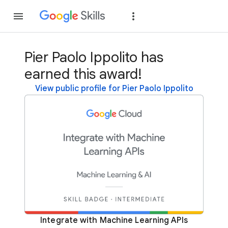
Join
Sign in
Pier Paolo Ippolito has
earned this award!
View public profile for Pier Paolo Ippolito