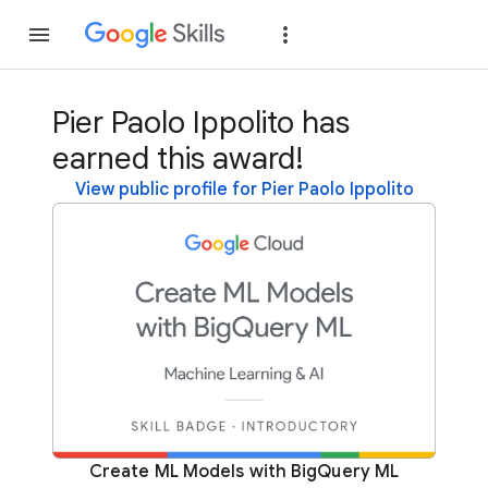
Join
Sign in
Pier Paolo Ippolito has
earned this award!
View public profile for Pier Paolo Ippolito