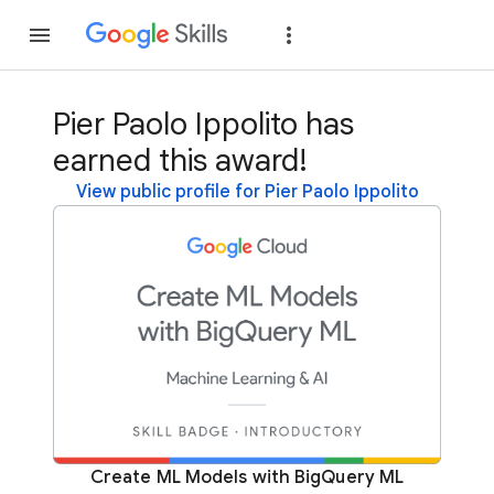
Join
Sign in
Pier Paolo Ippolito has
earned this award!
View public profile for Pier Paolo Ippolito