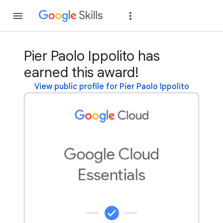
Join
Sign in
Pier Paolo Ippolito has
earned this award!
View public profile for Pier Paolo Ippolito