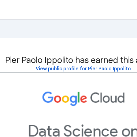
Pier Paolo Ippolito has earned this
View public profile for Pier Paolo Ippolito