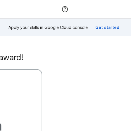
Join
Sign in
Apply your skills in Google Cloud console
 award!