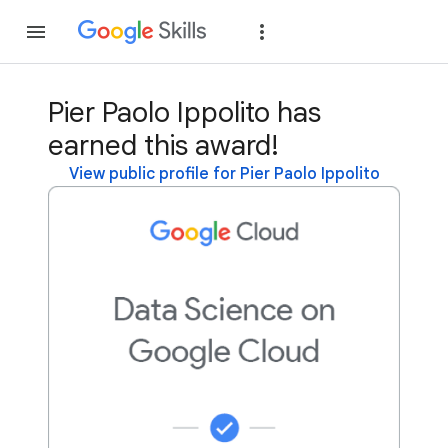
Join
Sign in
Pier Paolo Ippolito has
earned this award!
View public profile for Pier Paolo Ippolito