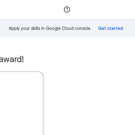
Join
Sign in
Apply your skills in Google Cloud console
 award!