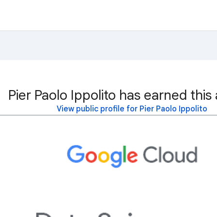
Pier Paolo Ippolito has earned this
View public profile for Pier Paolo Ippolito