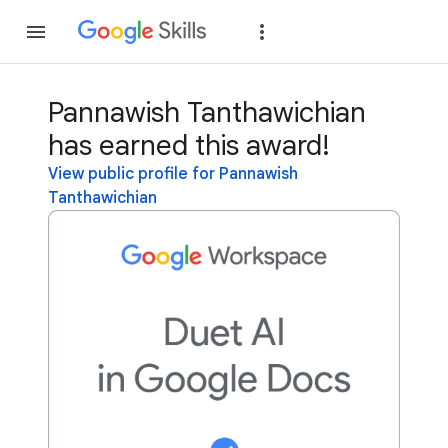
Join
Sign in
Pannawish Tanthawichian
has earned this award!
View public profile for Pannawish
Tanthawichian