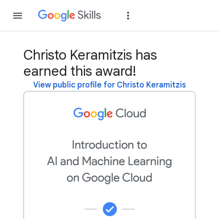
Join
Sign in
Christo Keramitzis has
earned this award!
View public profile for Christo Keramitzis