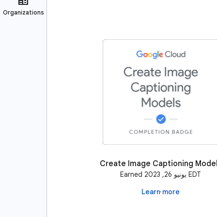
Create Image Captioning Mode
Earned يونيو 26, 2023 EDT