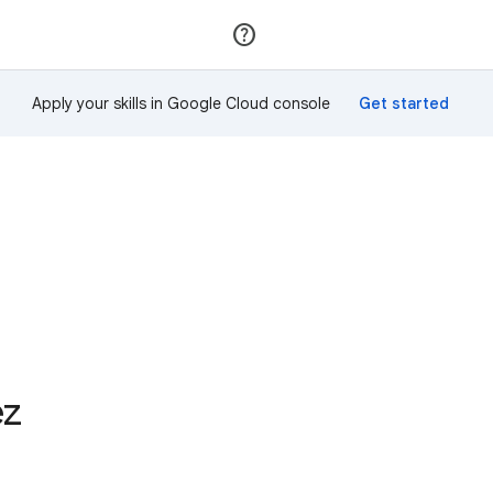
Join
Sign in
Apply your skills in Google Cloud console
ez