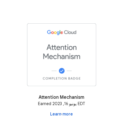
Attention Mechanism
Earned يونيو 16, 2023 EDT