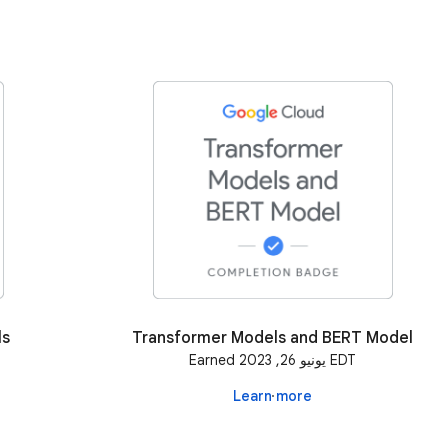
ls
Transformer Models and BERT Model
Earned يونيو 26, 2023 EDT