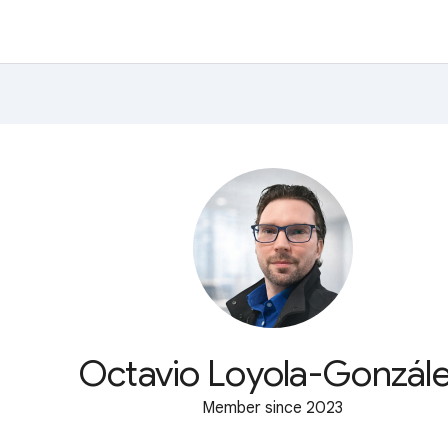
Octavio Loyola-Gonzál
Member since 2023