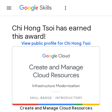
Join
Sign in
Chi Hong Tsoi has earned
this award!
View public profile for Chi Hong Tsoi