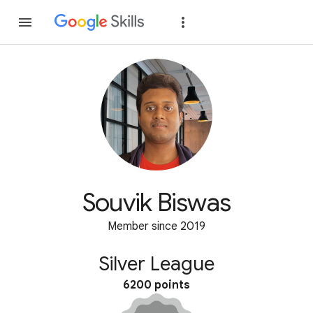
Join
Sign in
Souvik Biswas
Member since 2019
Silver League
6200 points