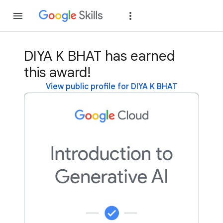
Join
Sign in
DIYA K BHAT has earned
this award!
View public profile for DIYA K BHAT