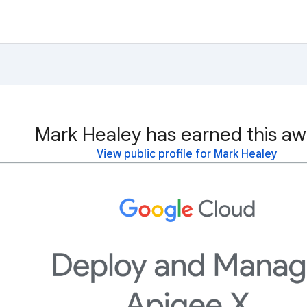
Mark Healey has earned this aw
View public profile for Mark Healey