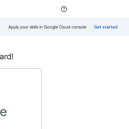
Join
Sign in
Apply your skills in Google Cloud console
ard!